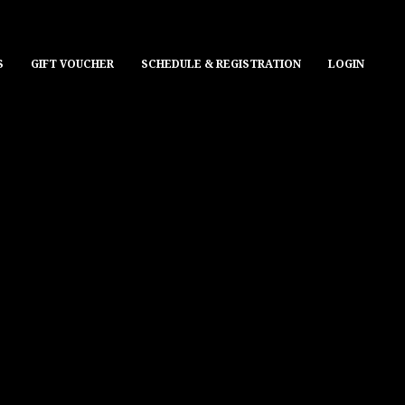
S
GIFT VOUCHER
SCHEDULE & REGISTRATION
LOGIN