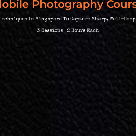
obile Photography Cour
echniques In Singapore To Capture Sharp, Well-Comp
3 Sessions · 2 Hours Each