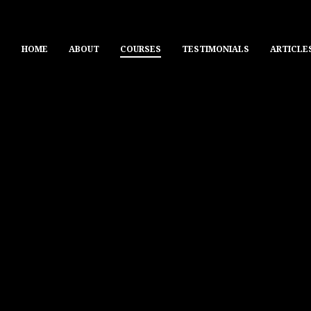
HOME
ABOUT
COURSES
TESTIMONIALS
ARTICLE