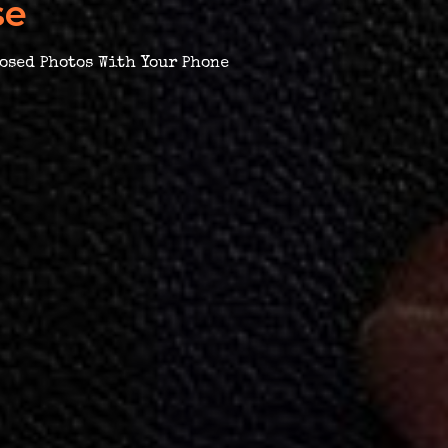
se
osed Photos With Your Phone