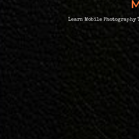
M
Learn Mobile Photography T